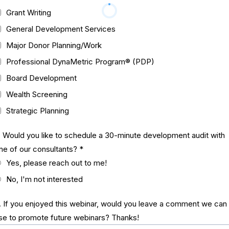
Grant Writing
General Development Services
Major Donor Planning/Work
Professional DynaMetric Program® (PDP)
Board Development
Wealth Screening
Strategic Planning
. Would you like to schedule a 30-minute development audit with
ne of our consultants?
*
Yes, please reach out to me!
No, I'm not interested
. If you enjoyed this webinar, would you leave a comment we can
se to promote future webinars? Thanks!