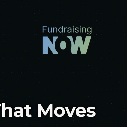
That Moves