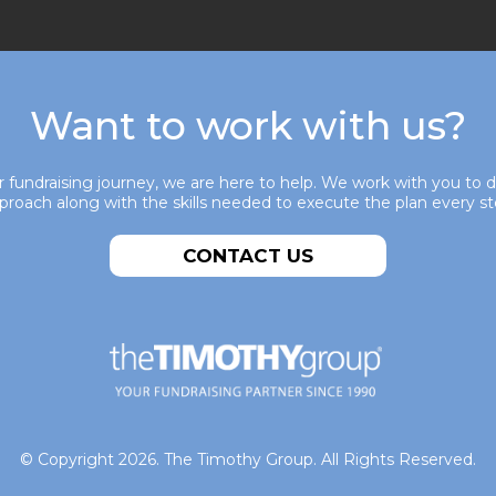
Want to work with us?
 fundraising journey, we are here to help. We work with you to 
pproach along with the skills needed to execute the plan every st
CONTACT US
© Copyright 2026. The Timothy Group. All Rights Reserved.