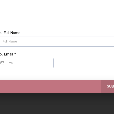
a. Full Name
b. Email
*
SUB