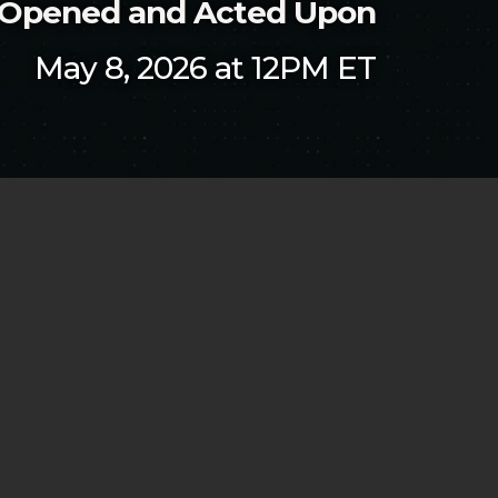
t Opened and Acted Upon
May 8, 2026 at 12PM ET