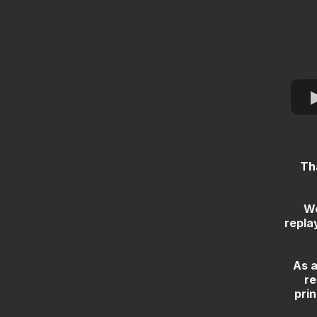
Th
We
repla
As a
re
prin