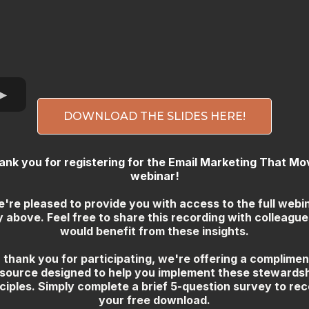
DOWNLOAD THE SLIDES HERE!
ank you for registering for the Email Marketing That Mo
webinar!
're pleased to provide you with access to the full webi
y above. Feel free to share this recording with colleagu
would benefit from these insights.
 thank you for participating, we're offering a complime
source designed to help you implement these stewards
ciples. Simply complete a brief 5-question survey to rec
your free download.