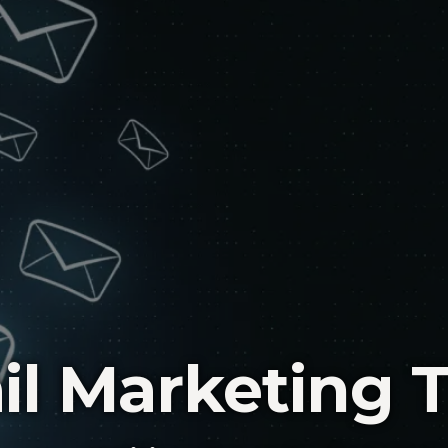
il Marketing 