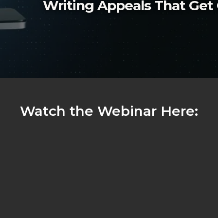
Writing Appeals That Ge
Watch the Webinar Here: