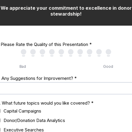
We appreciate your commitment to excellence in donor
stewardship!
. Please Rate the Quality of this Presentation
*
Bad
Good
. Any Suggestions for Improvement?
*
. What future topics would you like covered?
*
Capital Campaigns
Donor/Donation Data Analytics
Executive Searches