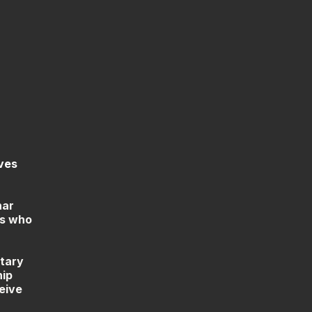
ves
nar
es who
ntary
hip
eive