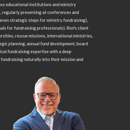
ss educational institutions and ministry
g, regularly presenting at conferences and
seven strategic steps for ministry fundraising),
ls for fundraising professionals). Ron's client
sities, rescue missions, international ministries,
egic planning, annual fund development, board
ical fundraising expertise with a deep
fundraising naturally into their mission and