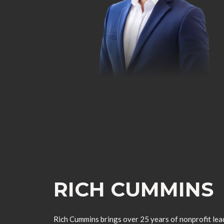
RICH CUMMINS
Rich Cummins brings over 25 years of nonprofit lead