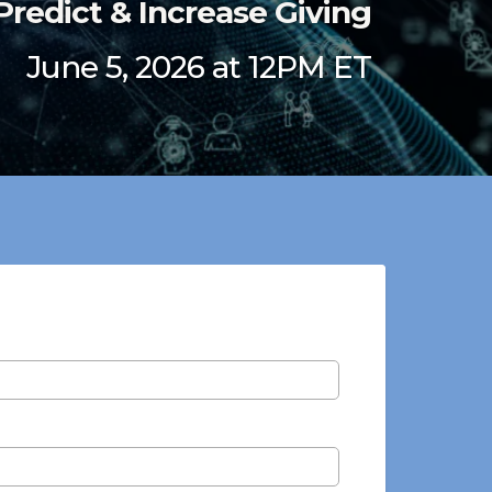
Predict & Increase Giving
June 5, 2026 at 12PM ET