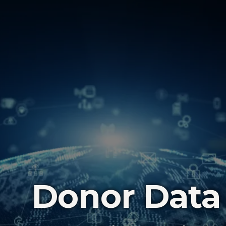
Donor Data