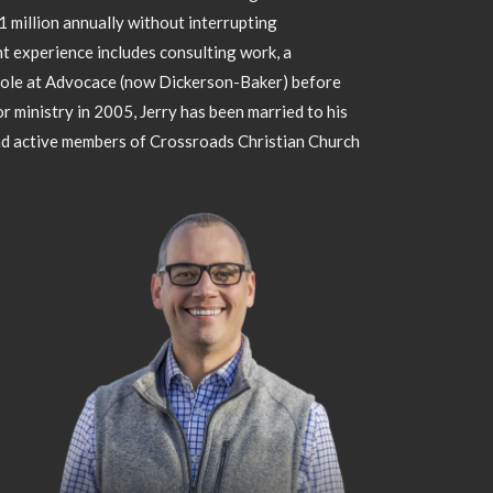
million annually without interrupting
 experience includes consulting work, a
role at Advocace (now Dickerson-Baker) before
 ministry in 2005, Jerry has been married to his
nd active members of Crossroads Christian Church