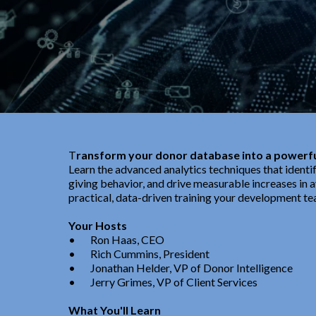
T
ransform your donor database into a powerfu
Learn the advanced analytics techniques that identi
giving behavior, and drive measurable increases in av
practical, data-driven training your development te
Your Hosts
•
Ron Haas, CEO
•
Rich Cummins, President
• J
onathan Helder, VP of Donor Intelligence
•
Jerry Grimes, VP of Client Services
What You'll Learn