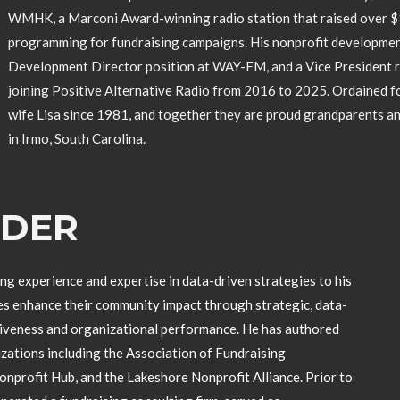
WMHK, a Marconi Award-winning radio station that raised over $1 
programming for fundraising campaigns. His nonprofit development
Development Director position at WAY-FM, and a Vice President 
joining Positive Alternative Radio from 2016 to 2025. Ordained for
wife Lisa since 1981, and together they are proud grandparents a
in Irmo, South Carolina.
LDER
ng experience and expertise in data-driven strategies to his
es enhance their community impact through strategic, data-
tiveness and organizational performance. He has authored
izations including the Association of Fundraising
profit Hub, and the Lakeshore Nonprofit Alliance. Prior to