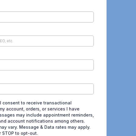
 I consent to receive transactional
y account, orders, or services I have
ssages may include appointment reminders,
and account notifications among others.
ay vary. Message & Data rates may apply.
r STOP to opt-out.