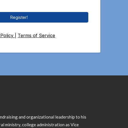
Register!
 Policy
|
Terms of Service
draising and organizational leadership to his
al ministry, college administration as Vice