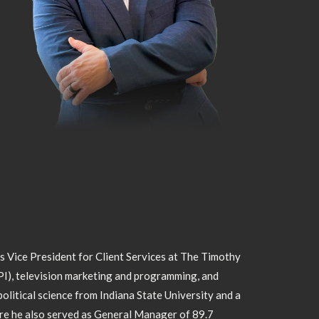
as Vice President for Client Services at The Timothy
PI), television marketing and programming, and
olitical science from Indiana State University and a
ere he also served as General Manager of 89.7