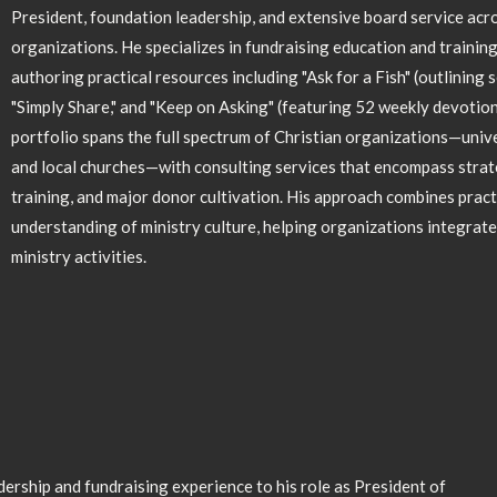
President, foundation leadership, and extensive board service acro
organizations. He specializes in fundraising education and trainin
authoring practical resources including "Ask for a Fish" (outlining 
"Simply Share," and "Keep on Asking" (featuring 52 weekly devotiona
portfolio spans the full spectrum of Christian organizations—univer
and local churches—with consulting services that encompass strat
training, and major donor cultivation. His approach combines pract
understanding of ministry culture, helping organizations integrate 
ministry activities.
ership and fundraising experience to his role as President of