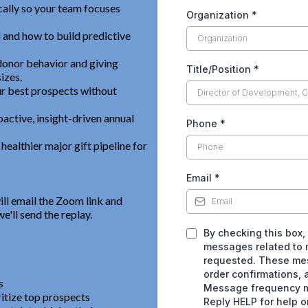
ally so your team focuses
Organization
*
l and how to build predictive
donor behavior and giving
Title/Position
*
izes.
ur best prospects without
active, insight-driven annual
Phone
*
ealthier major gift pipeline for
Email
*
ill email the Zoom link and
e'll send the replay.
By checking this box,
messages related to m
requested. These me
order confirmations, 
s
Message frequency m
ritize top prospects
Reply HELP for help o