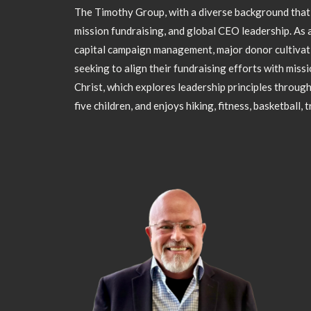
The Timothy Group, with a diverse background that i
mission fundraising, and global CEO leadership. As a
capital campaign management, major donor cultivati
seeking to align their fundraising efforts with missi
Christ, which explores leadership principles through
five children, and enjoys hiking, fitness, basketball, 