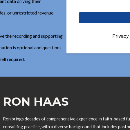
nt data driving their
es, or unrestricted revenue
Privacy
eive the recording and supporting
ation is optional and questions
sell required.
RON HAAS
Ron brings decades of comprehensive experience in faith-based fun
consulting practice, with a diverse background that includes pastor