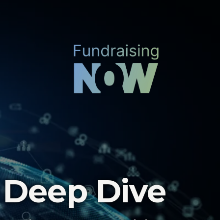
 Deep Dive