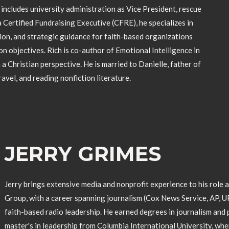
ncludes university administration as Vice President, rescue
 Certified Fundraising Executive (CFRE), he specializes in
on, and strategic guidance for faith-based organizations
on objectives. Rich is co-author of Emotional Intelligence in
 a Christian perspective. He is married to Danielle, father of
travel, and reading nonfiction literature.
JERRY GRIMES
Jerry brings extensive media and nonprofit experience to his role 
Group, with a career spanning journalism (Cox News Service, AP, U
faith-based radio leadership. He earned degrees in journalism and p
master's in leadership from Columbia International University, wh