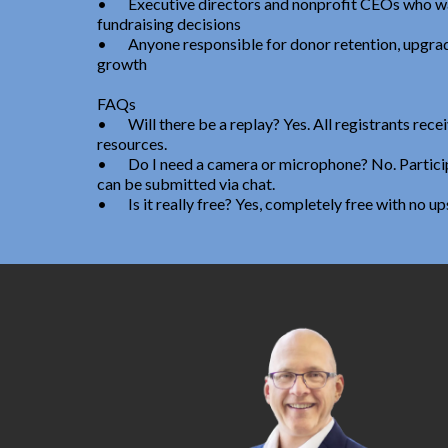
•
Executive directors and nonprofit CEOs who wa
fundraising decisions
•
Anyone responsible for donor retention, upgrad
growth
FAQs
•
Will there be a replay? Yes. All registrants rec
resources.
•
Do I need a camera or microphone? No. Particip
can be submitted via chat.
•
Is it really free? Yes, completely free with no up