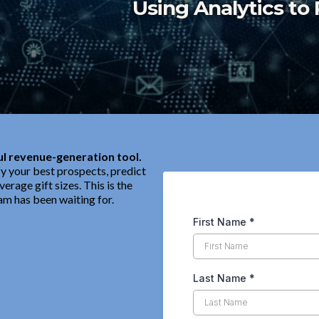
Using Analytics to 
l revenue-generation tool.
fy your best prospects, predict
erage gift sizes. This is the
am has been waiting for.
First Name
*
Last Name
*