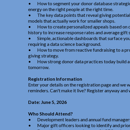
•
How to segment your donor database strategic
energy on the right people at the right time.
•
The key data points that reveal giving potentia
models that actually work for smaller shops.
•
How to create personalized appeals based on 
history to increase response rates and average gift s
•
Simple, actionable dashboards that surface yo
requiring a data science background.
•
How to move from reactive fundraising to a pro
giving strategy.
•
How strong donor data practices today build a h
tomorrow.
Registration Information
Enter your details on the registration page and we w
reminders. Can't make it live? Register anyway and w
Date: June 5, 2026
Who Should Attend?
•
Development leaders and annual fund manager
•
Major gift officers looking to identify and prio