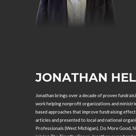
JONATHAN HE
Jonathan brings over a decade of proven fundraisi
work helping nonprofit organizations and ministri
based approaches that improve fundraising effec
articles and presented to local and national organ
Professionals (West Michigan), Do More Good, Non